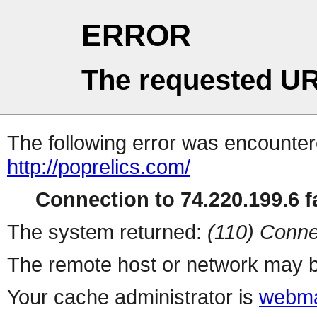
ERROR
The requested UR
The following error was encountere
http://poprelics.com/
Connection to 74.220.199.6 fa
The system returned:
(110) Conne
The remote host or network may b
Your cache administrator is
webma