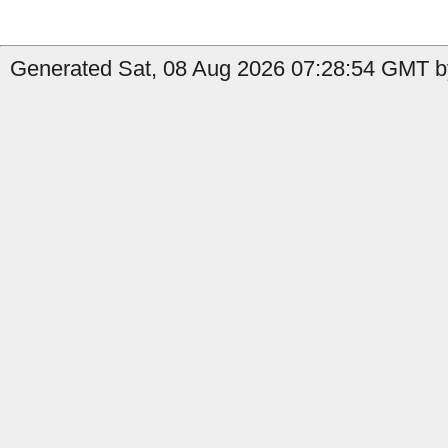
Generated Sat, 08 Aug 2026 07:28:54 GMT by